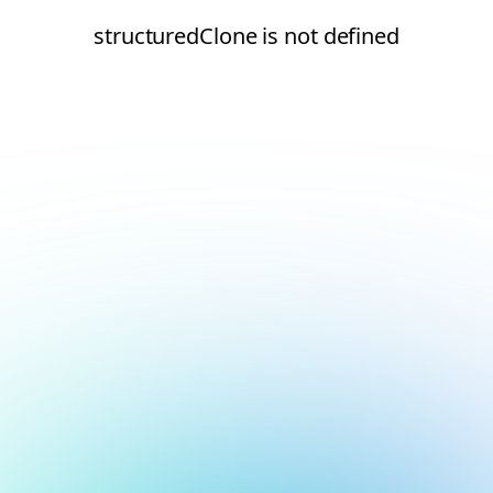
structuredClone is not defined