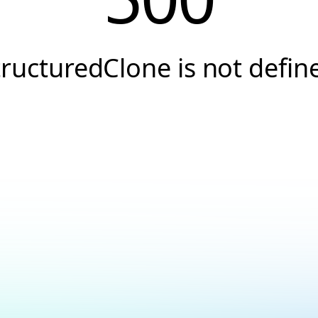
tructuredClone is not defin