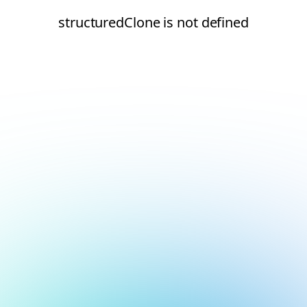
structuredClone is not defined