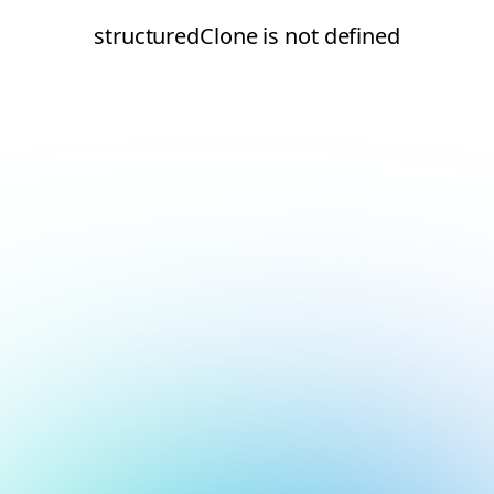
structuredClone is not defined