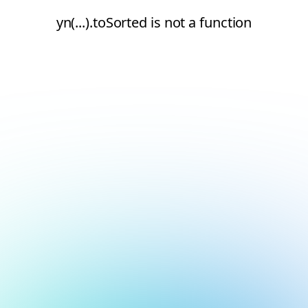
yn(...).toSorted is not a function