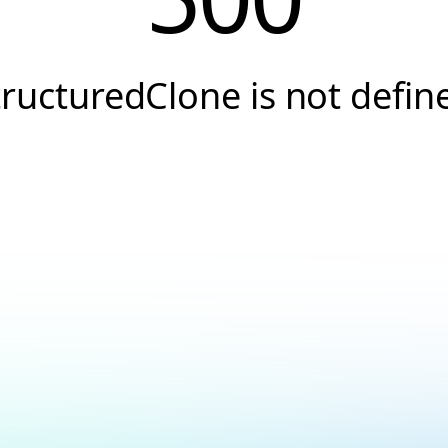
tructuredClone is not defin