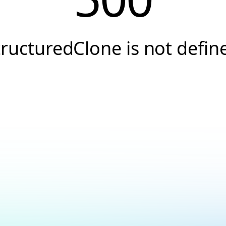
tructuredClone is not defin