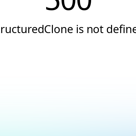
tructuredClone is not defin