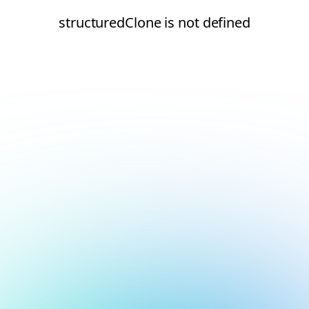
structuredClone is not defined