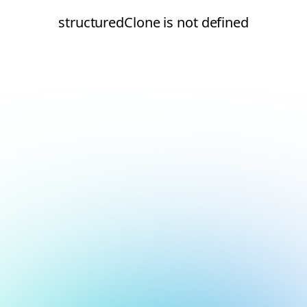
structuredClone is not defined