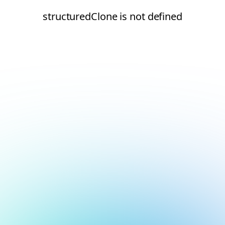
structuredClone is not defined