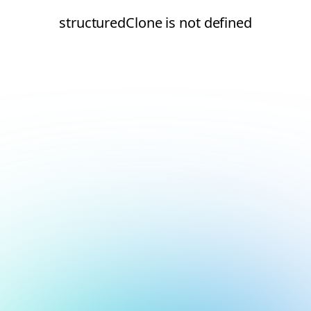
structuredClone is not defined