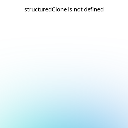
structuredClone is not defined