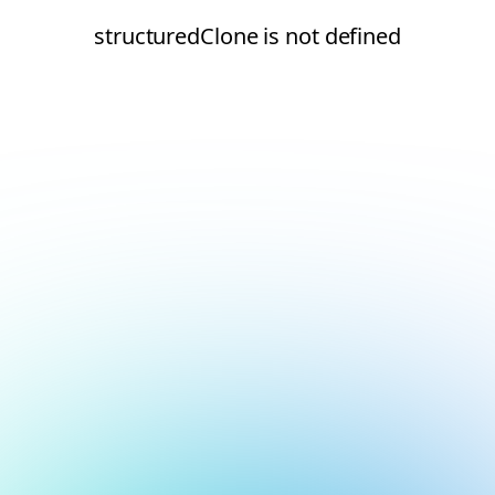
structuredClone is not defined