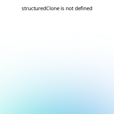
structuredClone is not defined