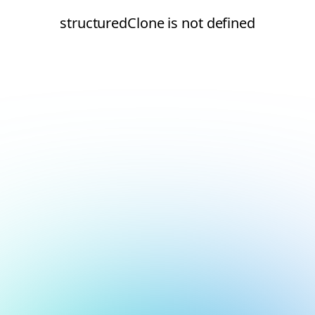
structuredClone is not defined