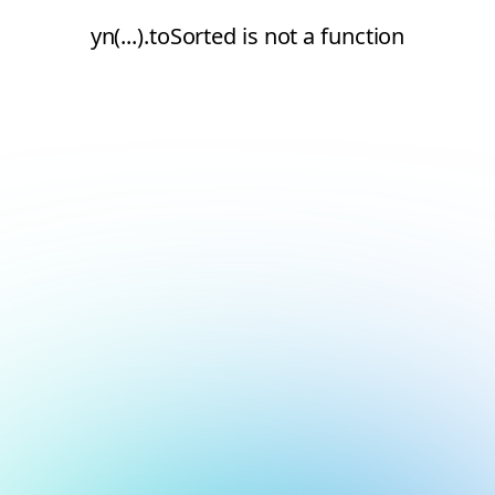
yn(...).toSorted is not a function