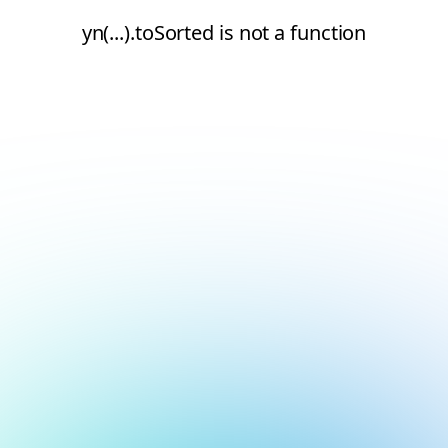
yn(...).toSorted is not a function