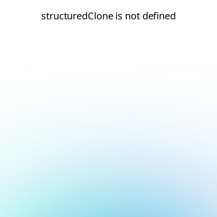
structuredClone is not defined