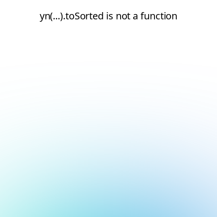
yn(...).toSorted is not a function