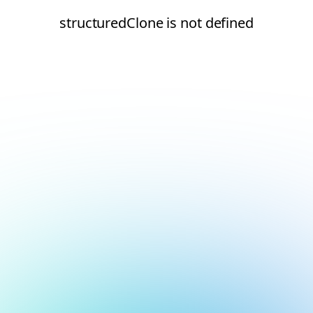
structuredClone is not defined