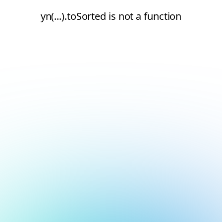
yn(...).toSorted is not a function