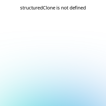
structuredClone is not defined