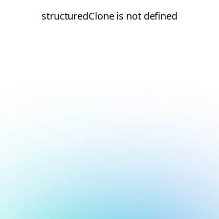
structuredClone is not defined