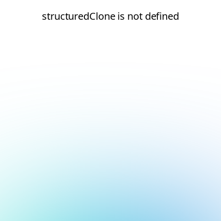
structuredClone is not defined