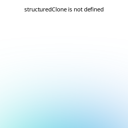
structuredClone is not defined