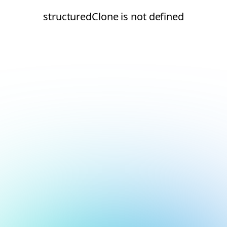
structuredClone is not defined