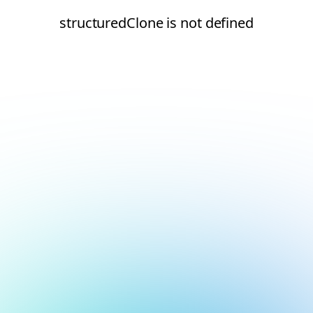
structuredClone is not defined