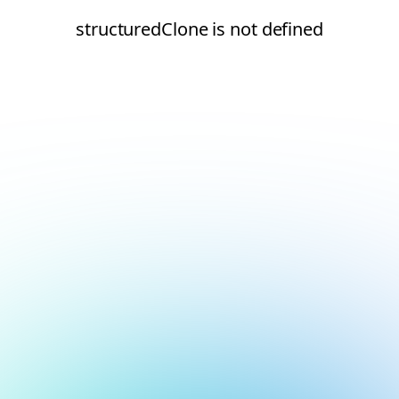
structuredClone is not defined