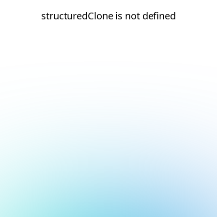
structuredClone is not defined