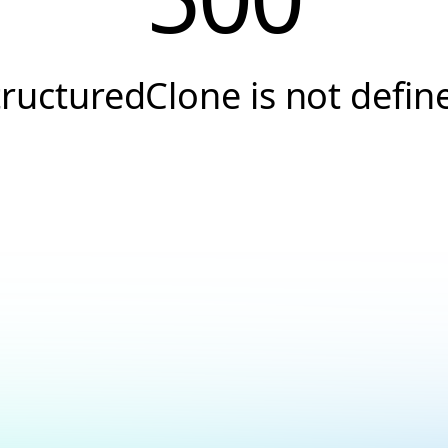
tructuredClone is not defin