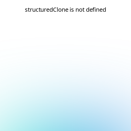
structuredClone is not defined