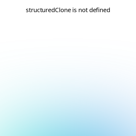
structuredClone is not defined