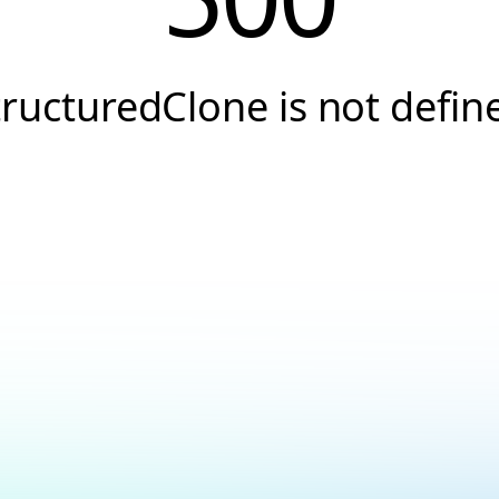
tructuredClone is not defin