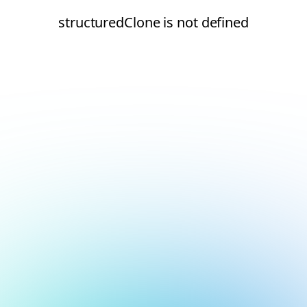
structuredClone is not defined