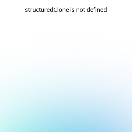
structuredClone is not defined