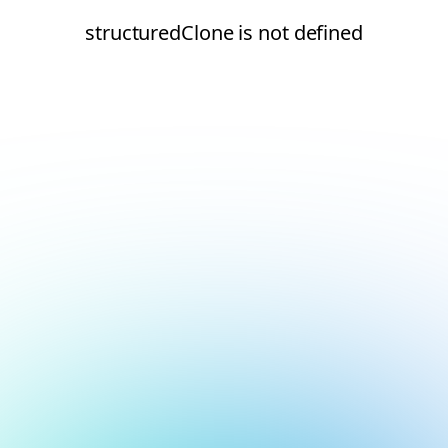
structuredClone is not defined