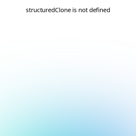
structuredClone is not defined