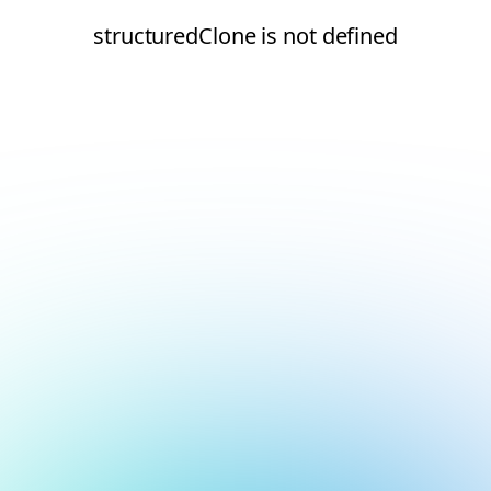
structuredClone is not defined