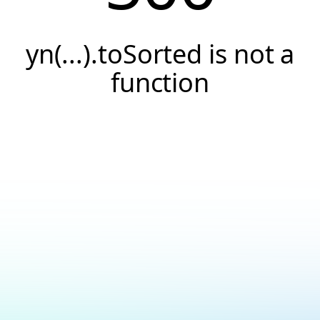
yn(...).toSorted is not a
function