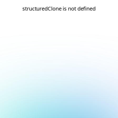
structuredClone is not defined