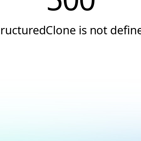
tructuredClone is not defin