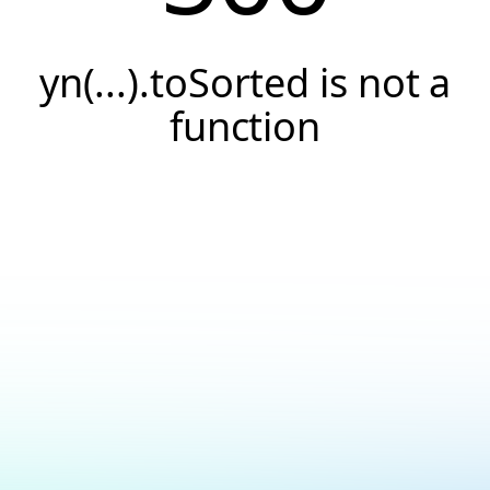
yn(...).toSorted is not a
function