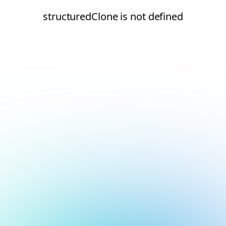
structuredClone is not defined