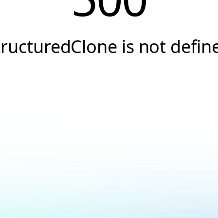
tructuredClone is not defin