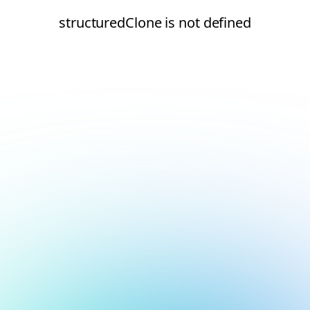
structuredClone is not defined