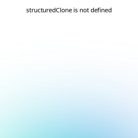
structuredClone is not defined