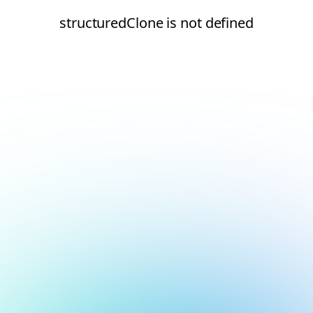
structuredClone is not defined