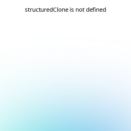
structuredClone is not defined