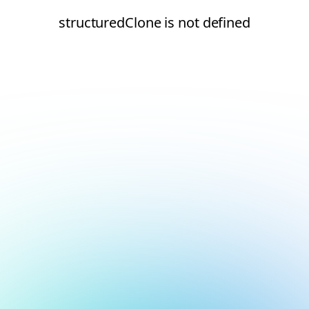
structuredClone is not defined